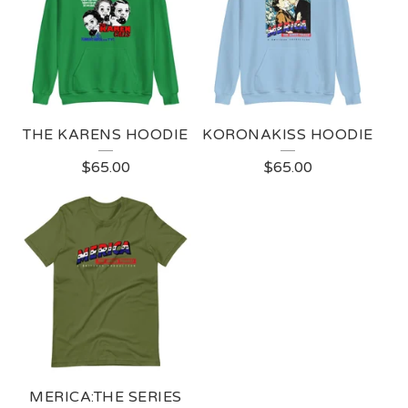
THE KARENS HOODIE
KORONAKISS HOODIE
$
65.00
$
65.00
MERICA:THE SERIES