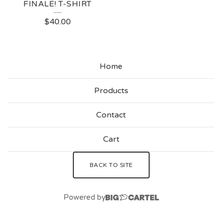
FINALE! T-SHIRT
$
40.00
Home
Products
Contact
Cart
BACK TO SITE
Powered by