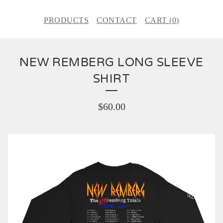
PRODUCTS
CONTACT
CART (
0
)
NEW REMBERG LONG SLEEVE
SHIRT
$
60.00