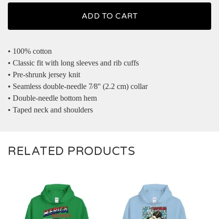
ADD TO CART
• 100% cotton
• Classic fit with long sleeves and rib cuffs
• Pre-shrunk jersey knit
• Seamless double-needle 7⁄8'' (2.2 cm) collar
• Double-needle bottom hem
• Taped neck and shoulders
RELATED PRODUCTS