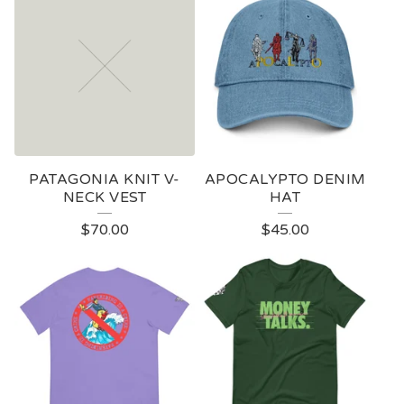
O
D
U
C
T
S
PATAGONIA KNIT V-
APOCALYPTO DENIM
NECK VEST
HAT
$
70.00
$
45.00