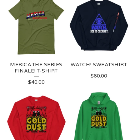
MERICA:THE SERIES
WATCH! SWEATSHIRT
FINALE! T-SHIRT
$
60.00
$
40.00