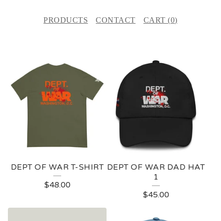
PRODUCTS
CONTACT
CART (
0
)
F
E
A
T
U
R
E
DEPT OF WAR T-SHIRT
DEPT OF WAR DAD HAT
D
1
$
48.00
P
$
45.00
R