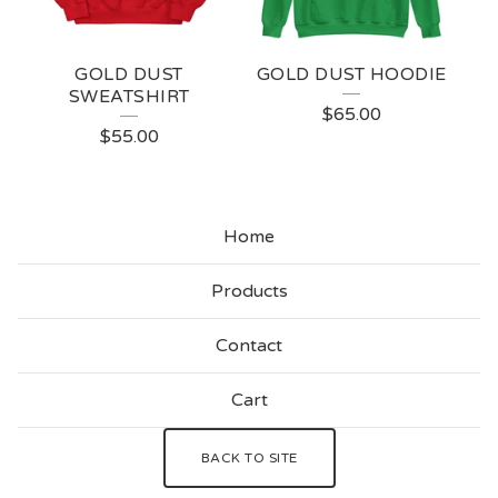
GOLD DUST
GOLD DUST HOODIE
SWEATSHIRT
$
65.00
$
55.00
Home
Products
Contact
Cart
BACK TO SITE