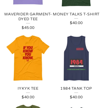
WAVERIDER GARMENT-
MONEY TALKS T-SHIRT
DYED TEE
$
40.00
$
45.00
IYKYK TEE
1984 TANK TOP
$
40.00
$
40.00