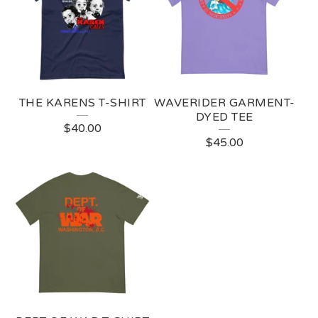
THE KARENS T-SHIRT
WAVERIDER GARMENT-
DYED TEE
$
40.00
$
45.00