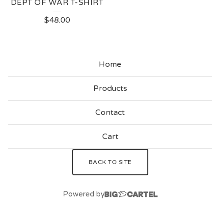
DEPT OF WAR T-SHIRT
$
48.00
Home
Products
Contact
Cart
BACK TO SITE
Powered by