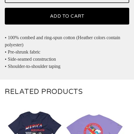
ADD TO CART
• 100% combed and ring-spun cotton (Heather colors contain
polyester)
• Pre-shrunk fabric
• Side-seamed construction
• Shoulder-to-shoulder taping
RELATED PRODUCTS