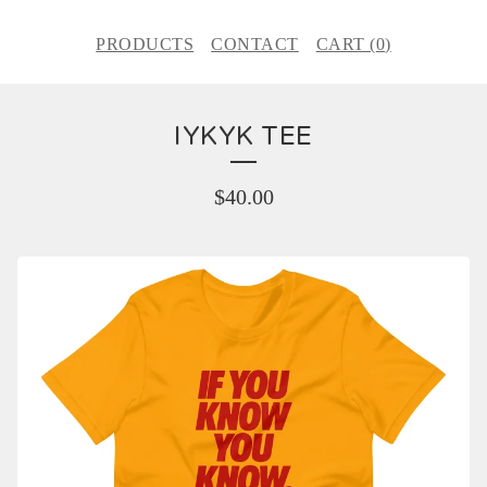
PRODUCTS
CONTACT
CART (
0
)
IYKYK TEE
$
40.00