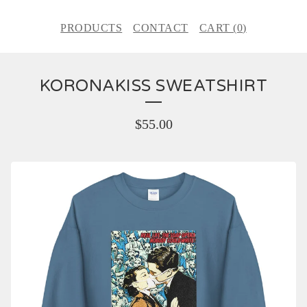
PRODUCTS
CONTACT
CART (
0
)
KORONAKISS SWEATSHIRT
$
55.00