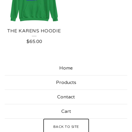
THE KARENS HOODIE
$
65.00
Home
Products
Contact
Cart
BACK TO SITE