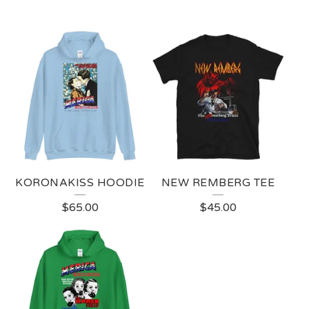
KORONAKISS HOODIE
NEW REMBERG TEE
$
65.00
$
45.00