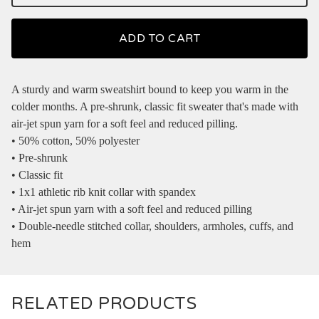
ADD TO CART
A sturdy and warm sweatshirt bound to keep you warm in the
colder months. A pre-shrunk, classic fit sweater that's made with
air-jet spun yarn for a soft feel and reduced pilling.
• 50% cotton, 50% polyester
• Pre-shrunk
• Classic fit
• 1x1 athletic rib knit collar with spandex
• Air-jet spun yarn with a soft feel and reduced pilling
• Double-needle stitched collar, shoulders, armholes, cuffs, and
hem
RELATED PRODUCTS