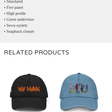
• Structured
• Five panel
• High profile
• Green undervisor
• Sewn eyelets
• Snapback closure
RELATED PRODUCTS