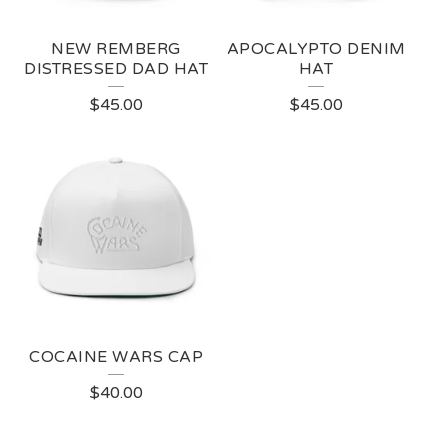
NEW REMBERG
APOCALYPTO DENIM
DISTRESSED DAD HAT
HAT
$
45.00
$
45.00
COCAINE WARS CAP
$
40.00