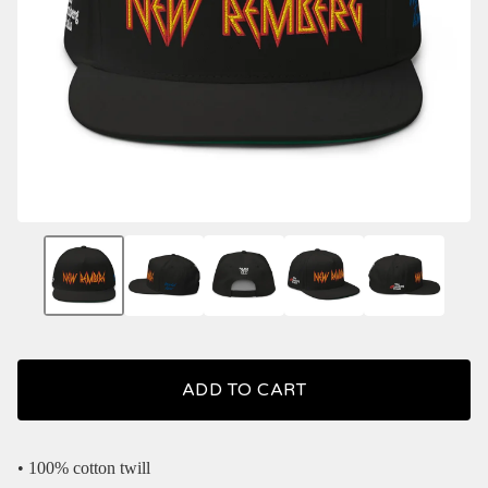
ADD TO CART
• 100% cotton twill