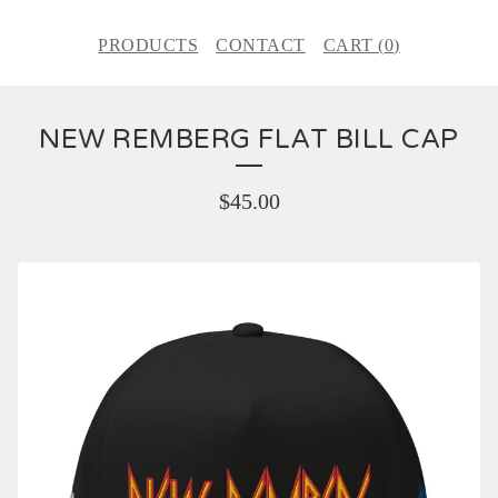
PRODUCTS
CONTACT
CART (
0
)
NEW REMBERG FLAT BILL CAP
$
45.00