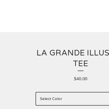
LA GRANDE ILLU
TEE
$
40.00