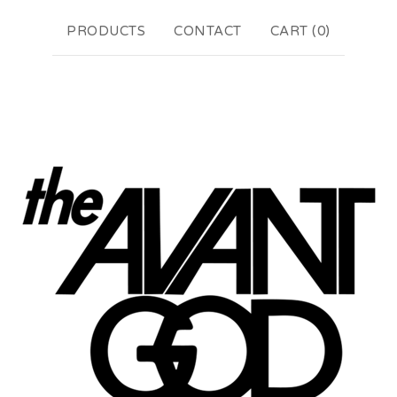
PRODUCTS
CONTACT
CART (
0
)