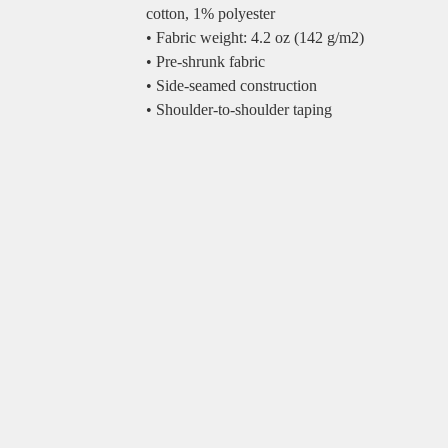
cotton, 1% polyester
• Fabric weight: 4.2 oz (142 g/m2)
• Pre-shrunk fabric
• Side-seamed construction
• Shoulder-to-shoulder taping