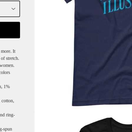
 more. It
of stretch.
d women.
colors
n, 1%
 cotton,
nd ring-
ng-spun