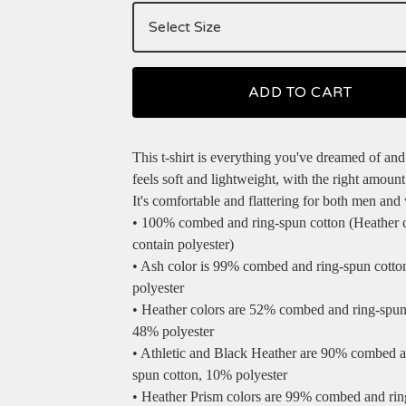
ADD TO CART
This t-shirt is everything you've dreamed of and
feels soft and lightweight, with the right amount 
It's comfortable and flattering for both men an
• 100% combed and ring-spun cotton (Heather 
contain polyester)
• Ash color is 99% combed and ring-spun cotto
polyester
• Heather colors are 52% combed and ring-spun
48% polyester
• Athletic and Black Heather are 90% combed a
spun cotton, 10% polyester
• Heather Prism colors are 99% combed and ri