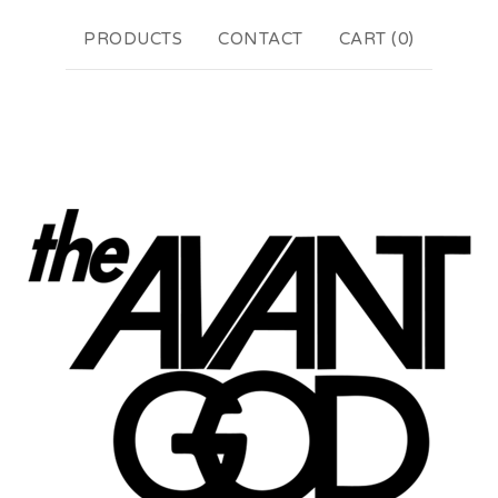
PRODUCTS
CONTACT
CART (
0
)