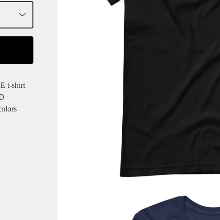
t-shirt
ED
colors