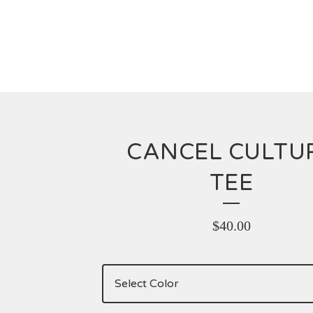
CANCEL CULTU
TEE
$
40.00