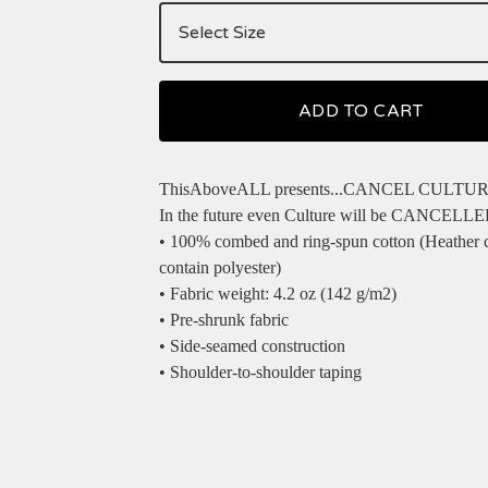
ADD TO CART
ThisAboveALL presents...CANCEL CULTURE 
In the future even Culture will be CANCELL
• 100% combed and ring-spun cotton (Heather 
contain polyester)
• Fabric weight: 4.2 oz (142 g/m2)
• Pre-shrunk fabric
• Side-seamed construction
• Shoulder-to-shoulder taping