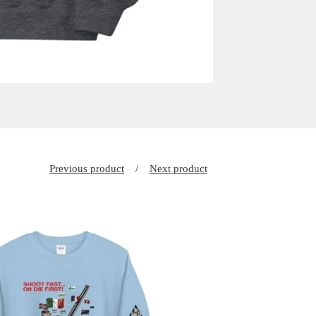
Previous product
Next product