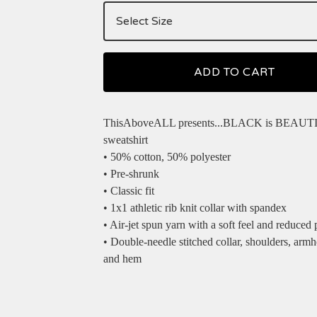
ADD TO CART
ThisAboveALL presents...BLACK is BEAUT
sweatshirt
• 50% cotton, 50% polyester
• Pre-shrunk
• Classic fit
• 1x1 athletic rib knit collar with spandex
• Air-jet spun yarn with a soft feel and reduced p
• Double-needle stitched collar, shoulders, armho
and hem