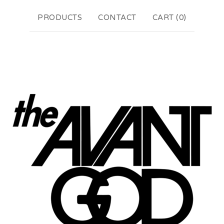
PRODUCTS
CONTACT
CART (
0
)