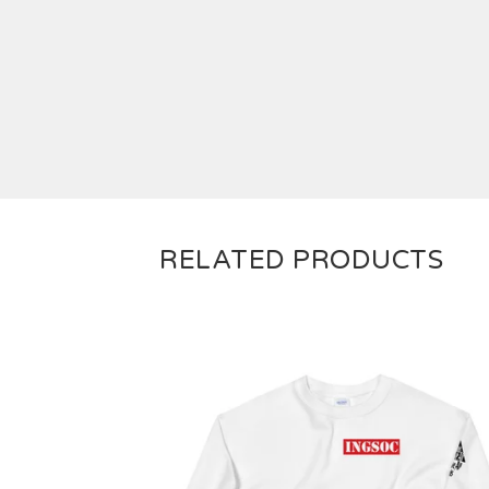
RELATED PRODUCTS