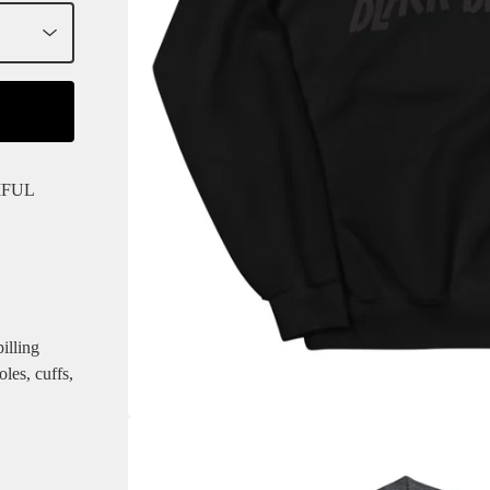
IFUL
illing
les, cuffs,