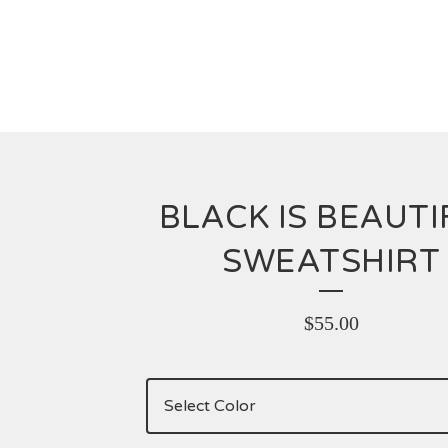
BLACK IS BEAUTI
SWEATSHIRT
$
55.00